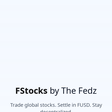
FStocks
by The Fedz
Trade global stocks. Settle in FUSD. Stay
decentralized.