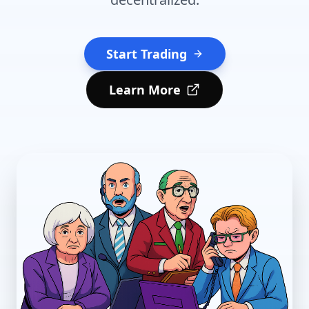
Start Trading
Learn More