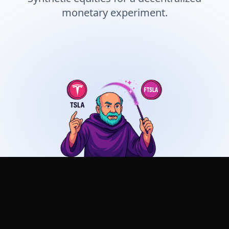
monetary experiment.