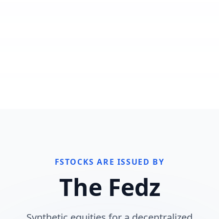
FSTOCKS ARE ISSUED BY
The Fedz
Synthetic equities for a decentralized