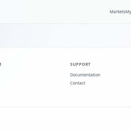
Markets
My
M
SUPPORT
Documentation
Contact