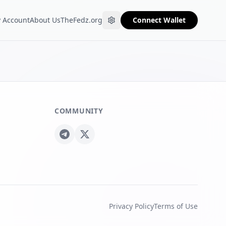
 Account
About Us
TheFedz.org
Connect Wallet
COMMUNITY
Privacy Policy
Terms of Use