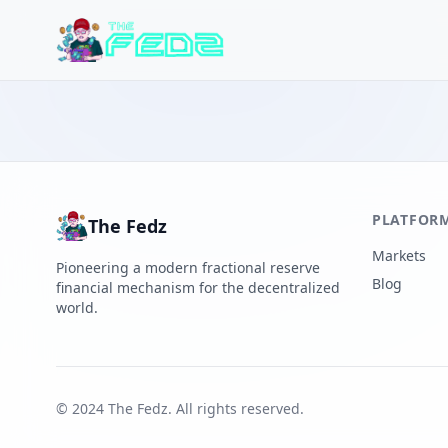
PLATFOR
The Fedz
Markets
Pioneering a modern fractional reserve
Blog
financial mechanism for the decentralized
world.
© 2024 The Fedz. All rights reserved.